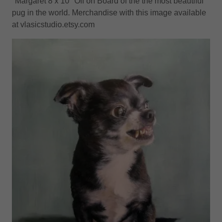
"Margaret 8 x 10" Oil on Board of the the most beautiful
pug in the world. Merchandise with this image available
at vlasicstudio.etsy.com