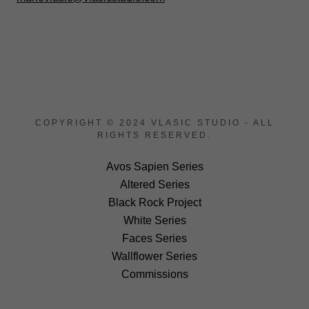
COPYRIGHT © 2024 VLASIC STUDIO - ALL
RIGHTS RESERVED.
Avos Sapien Series
Altered Series
Black Rock Project
White Series
Faces Series
Wallflower Series
Commissions