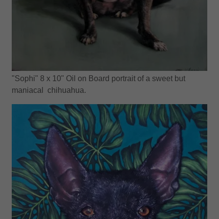
"Sophi" 8 x 10" Oil on Board portrait of a sweet but
maniacal chihuahua.