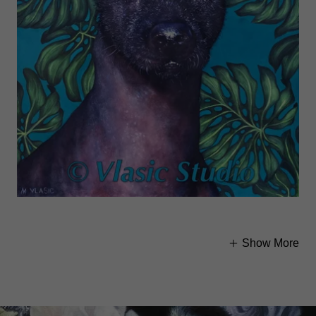
Show More