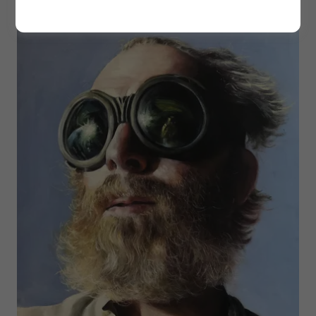
time collector in Miami, Florida.