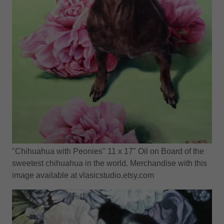
"Chihuahua with Peonies" 11 x 17" Oil on Board of the
sweetest chihuahua in the world. Merchandise with this
image available at vlasicstudio.etsy.com