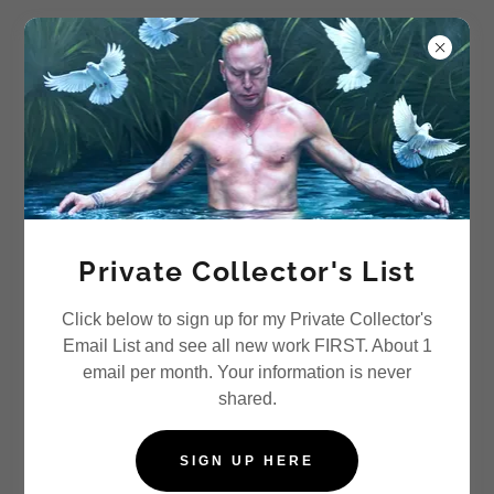
Vlasic Studio
COMMISSIONS
Private Collector's List
Click below to sign up for my Private Collector's
Email List and see all new work FIRST. About 1
email per month. Your information is never
shared.
SIGN UP HERE
"Keith" 30" x 60" Oil on Board, custom portrait for long-