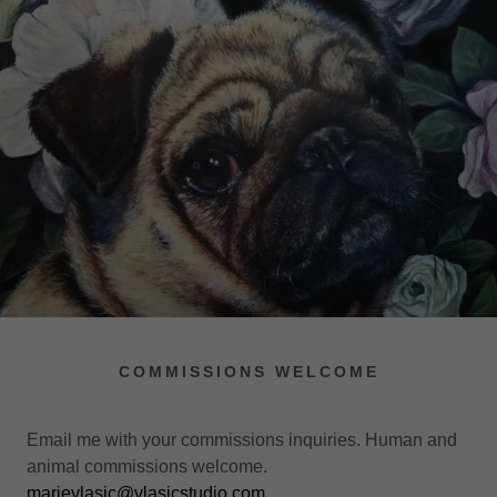
COMMISSIONS WELCOME
Email me with your commissions inquiries. Human and
animal commissions welcome.
marievlasic@vlasicstudio.com