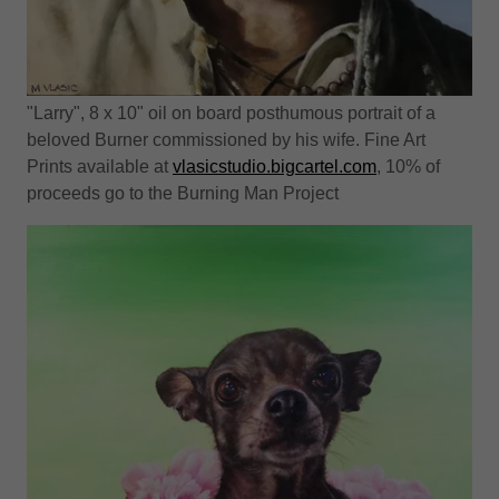
"Larry", 8 x 10" oil on board posthumous portrait of a
beloved Burner commissioned by his wife. Fine Art
Prints available at
vlasicstudio.bigcartel.com
, 10% of
proceeds go to the Burning Man Project